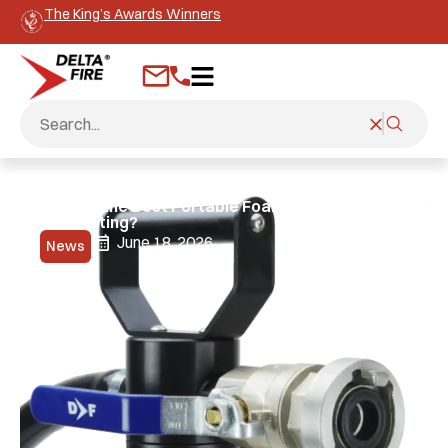
The King’s Awards Winners
What is the Best Portable Foam Equipment for
Firefighting?
June 18, 2026
News