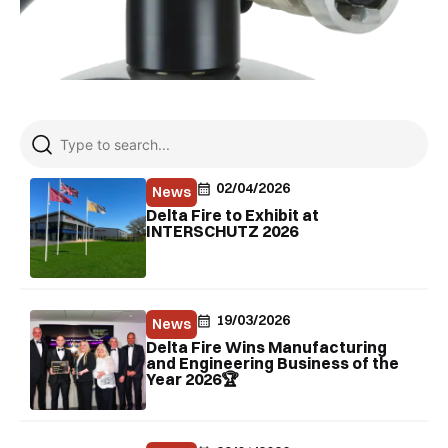
02/04/2026
News
Delta Fire to Exhibit at
INTERSCHUTZ 2026
19/03/2026
News
Delta Fire Wins Manufacturing
and Engineering Business of the
Year 2026🏆