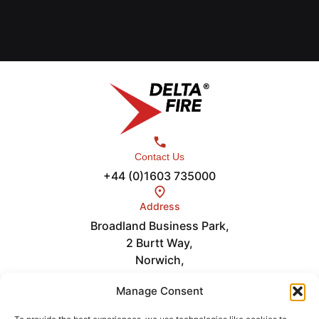
Contact Us
+44 (0)1603 735000
Address
Broadland Business Park,
2 Burtt Way,
Norwich,
NR7 0FE
Links
Manage Consent
Careers