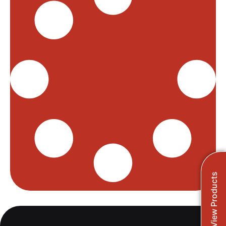
View Products