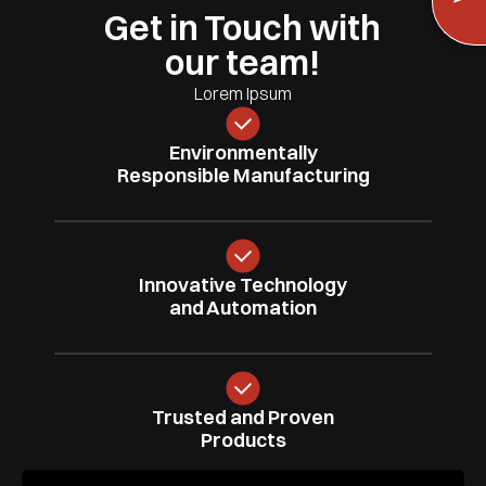
Get in Touch with
our team!
Lorem Ipsum
Environmentally
Responsible
Manufacturing
Innovative
Technology
and Automation
Trusted
and Proven
Products