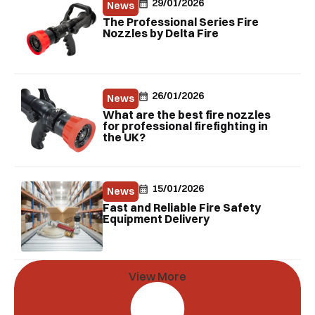
29/01/2026
News
The Professional Series Fire
Nozzles by Delta Fire
26/01/2026
News
What are the best fire nozzles
for professional firefighting in
the UK?
15/01/2026
News
Fast and Reliable Fire Safety
Equipment Delivery
View More