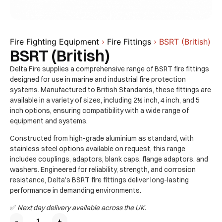
Fire Fighting Equipment
›
Fire Fittings
› BSRT (British)
BSRT (British)
Delta Fire supplies a comprehensive range of BSRT fire fittings
designed for use in marine and industrial fire protection
systems. Manufactured to British Standards, these fittings are
available in a variety of sizes, including 2½ inch, 4 inch, and 5
inch options, ensuring compatibility with a wide range of
equipment and systems.
Constructed from high-grade aluminium as standard, with
stainless steel options available on request, this range
includes couplings, adaptors, blank caps, flange adaptors, and
washers. Engineered for reliability, strength, and corrosion
resistance, Delta’s BSRT fire fittings deliver long-lasting
performance in demanding environments.
✅
Next day delivery available across the UK.
-
+