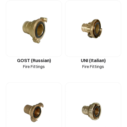
GOST (Russian)
UNI (Italian)
Fire Fittings
Fire Fittings