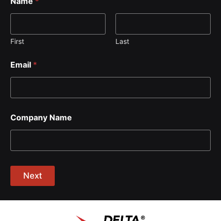
Name
*
First
Last
Email
*
Company Name
Next