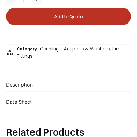
Add to Quote
Couplings, Adaptors & Washers
,
Fire
Category
Fittings
Description
Data Sheet
Related Products