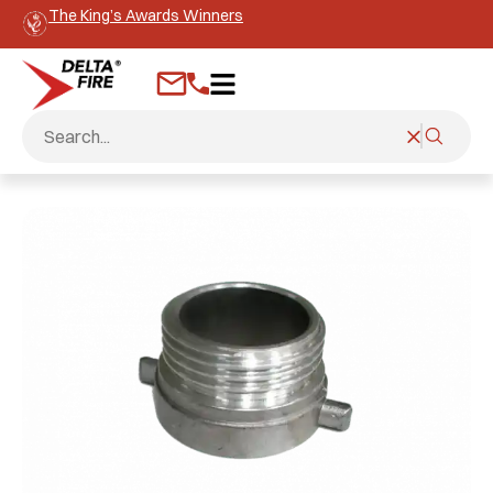
The King’s Awards Winners