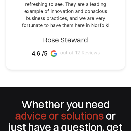
refreshing to see. They are a leading
example of innovation and conscious
business practices, and we are very
fortunate to have them here in Norfolk!
Rose Steward
out of 12 Reviews
4.6 /5
Whether you need
advice or solutions
or
just have a question, get