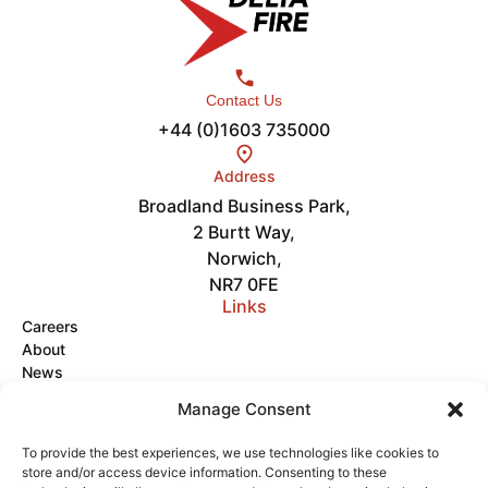
Contact Us
+44 (0)1603 735000
Address
Broadland Business Park,
2 Burtt Way,
Norwich,
NR7 0FE
Links
Careers
About
News
Get in Touch
Manage Consent
Videos
To provide the best experiences, we use technologies like cookies to
store and/or access device information. Consenting to these