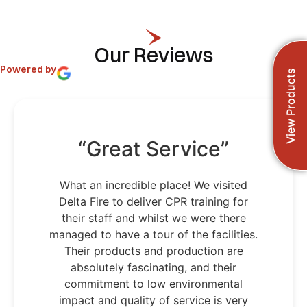
Our Reviews
Powered by
View Products
“Great Service”
What an incredible place! We visited
Delta Fire to deliver CPR training for
their staff and whilst we were there
managed to have a tour of the facilities.
Their products and production are
absolutely fascinating, and their
commitment to low environmental
impact and quality of service is very