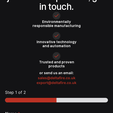
in touch.
Environmentally
responsible
manufacturing
Innovative
technology
and automation
Trusted
and proven
products
or send us an email:
sales@deltafire.co.uk
export@deltafire.co.uk
Step
1
of 2