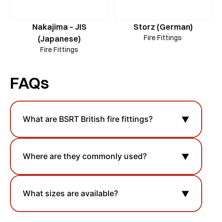
Nakajima – JIS
Storz (German)
Fire Fittings
(Japanese)
Fire Fittings
FAQs
What are BSRT British fire fittings?
▼
Where are they commonly used?
▼
What sizes are available?
▼