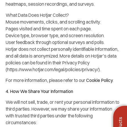
heatmaps, session recordings, and surveys.
What Data Does Hotjar Collect?
Mouse movements, clicks, and scrolling activity.
Pages visited and time spent on each page.
Device type, browser type, and screen resolution.
User feedback through optional surveys and polls.
Hotjar does not collect personally identifiable information,
and all data is anonymized. More details on Hotjar’s data
policies can be found in their Privacy Policy
(https://www.hotjar.com/legal/policies/privacy/).
For more information, please refer to our
Cookie Policy
.
4. How We Share Your Information
We will not sell, trade, or rent your personal information to
third parties. However, we may share your information
with trusted third parties under the following
circumstances: