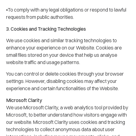
•To comply with any legal obligations or respond to lawful
requests from public authorities.
3. Cookies and Tracking Technologies
We use cookies and similar tracking technologies to
enhance your experience on our Website. Cookies are
small files stored on your device that help us analyse
website traffic and usage patterns.
You can control or delete cookies through your browser
settings. However, disabling cookies may affect your
experience and certain functionalities of the Website.
Microsoft Clarity
We use Microsoft Clarity, a web analytics tool provided by
Microsoft, to better understand how visitors engage with
our website. Microsoft Clarity uses cookies and tracking
technologies to collect anonymous data about user