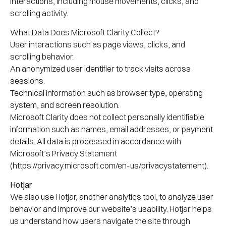
interactions, including mouse movements, clicks, and
scrolling activity.
What Data Does Microsoft Clarity Collect?
User interactions such as page views, clicks, and
scrolling behavior.
An anonymized user identifier to track visits across
sessions.
Technical information such as browser type, operating
system, and screen resolution.
Microsoft Clarity does not collect personally identifiable
information such as names, email addresses, or payment
details. All data is processed in accordance with
Microsoft’s Privacy Statement
(https://privacy.microsoft.com/en-us/privacystatement).
Hotjar
We also use Hotjar, another analytics tool, to analyze user
behavior and improve our website’s usability. Hotjar helps
us understand how users navigate the site through