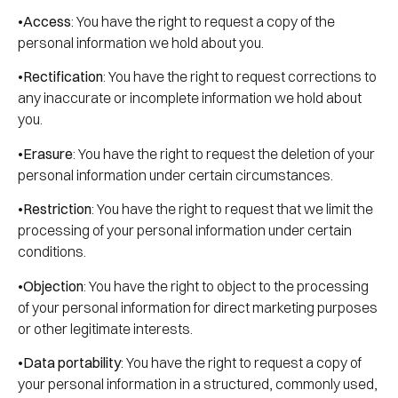
•
Access
: You have the right to request a copy of the
personal information we hold about you.
•
Rectification
: You have the right to request corrections to
any inaccurate or incomplete information we hold about
you.
•
Erasure
: You have the right to request the deletion of your
personal information under certain circumstances.
•
Restriction
: You have the right to request that we limit the
processing of your personal information under certain
conditions.
•
Objection
: You have the right to object to the processing
of your personal information for direct marketing purposes
or other legitimate interests.
•
Data portability
: You have the right to request a copy of
your personal information in a structured, commonly used,