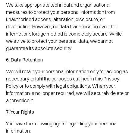
We take appropriate technical and organisational
measures to protect your personal information from
unauthorised access, alteration, disclosure, or
destruction. However, no data transmission over the
internet or storage method is completely secure. While
we strive to protect your personal data, we cannot
guarantee its absolute security.
6. Data Retention
We will retain your personal information only for as long as
necessary to fulfil the purposes outlined in this Privacy
Policy or to comply with legal obligations. When your
information is no longer required, we will securely delete or
anonymise it.
7. Your Rights
You have the following rights regarding your personal
information: