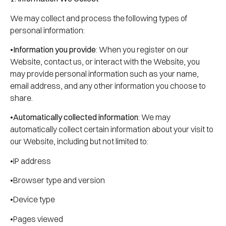
We may collect and process the following types of
personal information:
•
Information you provide
: When you register on our
Website, contact us, or interact with the Website, you
may provide personal information such as your name,
email address, and any other information you choose to
share.
•
Automatically collected information
: We may
automatically collect certain information about your visit to
our Website, including but not limited to:
•IP address
•Browser type and version
•Device type
•Pages viewed