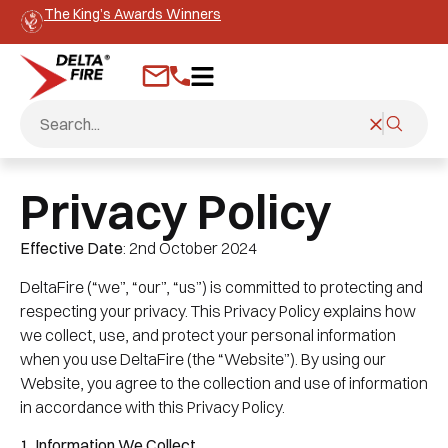
The King’s Awards Winners
Privacy Policy
Effective Date
: 2nd October 2024
DeltaFire (“we”, “our”, “us”) is committed to protecting and
respecting your privacy. This Privacy Policy explains how
we collect, use, and protect your personal information
when you use DeltaFire (the “Website”). By using our
Website, you agree to the collection and use of information
in accordance with this Privacy Policy.
1. Information We Collect