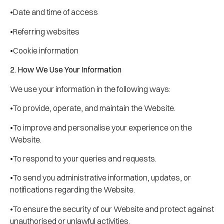
•Date and time of access
•Referring websites
•Cookie information
2. How We Use Your Information
We use your information in the following ways:
•To provide, operate, and maintain the Website.
•To improve and personalise your experience on the
Website.
•To respond to your queries and requests.
•To send you administrative information, updates, or
notifications regarding the Website.
•To ensure the security of our Website and protect against
unauthorised or unlawful activities.