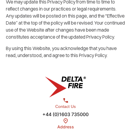
We may update this Privacy Policy from time to time to
reflect changes in our practices or legal requirements.
Any updates will be posted on this page, and the “Effective
Date” at the top of the policy will be revised. Your continued
use of the Website after changes have been made
constitutes acceptance of the updated Privacy Policy.
By using this Website, you acknowledge that you have
read, understood, and agree to this Privacy Policy.
Contact Us
+44 (0)1603 735000
Address