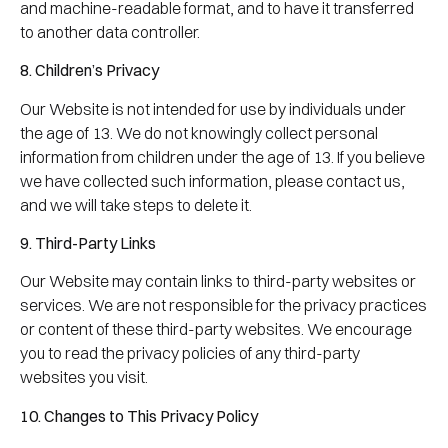
and machine-readable format, and to have it transferred
to another data controller.
8. Children’s Privacy
Our Website is not intended for use by individuals under
the age of 13. We do not knowingly collect personal
information from children under the age of 13. If you believe
we have collected such information, please contact us,
and we will take steps to delete it.
9. Third-Party Links
Our Website may contain links to third-party websites or
services. We are not responsible for the privacy practices
or content of these third-party websites. We encourage
you to read the privacy policies of any third-party
websites you visit.
10. Changes to This Privacy Policy