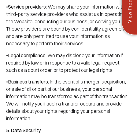
View Products
•
Service providers
: We may share your information with
third-party service providers who assist us in operating
the Website, conducting our business, or serving you.
These providers are bound by confidentiality agreements
and are only permitted to use your information as
necessary to perform their services.
•
Legal compliance
: We may disclose your information if
required by law or in response to a valid legal request,
such as a court order, or to protect our legal rights.
•
Business transfers
: In the event of a merger, acquisition,
or sale of all or part of our business, your personal
information may be transferred as part of the transaction.
We will notify you if such a transfer occurs and provide
details about your rights regarding your personal
information.
5. Data Security