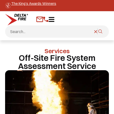
The King’s Awards Winners
Services
Off-Site Fire System
Assessment Service