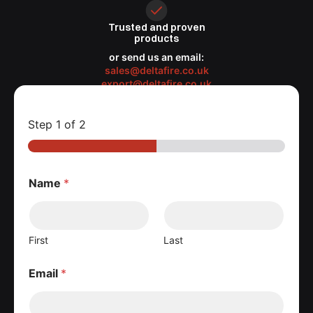
Trusted
and proven
products
or send us an email:
sales@deltafire.co.uk
export@deltafire.co.uk
Step
1
of 2
Name
*
First
Last
Email
*