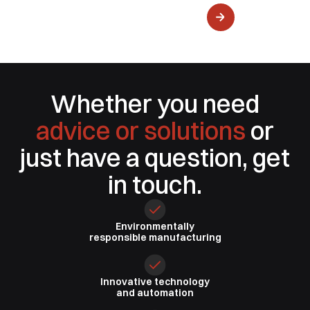
Water Delivery
Whether you need
advice or solutions
or
just have a question, get
in touch.
Environmentally
responsible
manufacturing
Innovative
technology
and automation