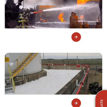
Portable Foam Equipment
Fixed Foam Equipment