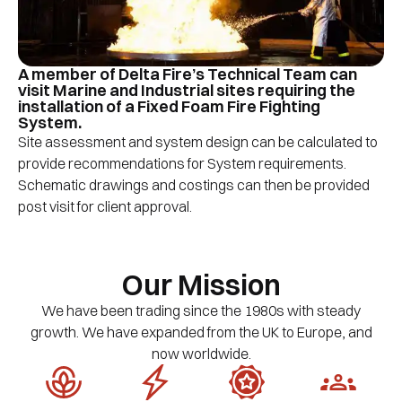
A member of Delta Fire’s Technical Team can
visit Marine and Industrial sites requiring the
installation of a Fixed Foam Fire Fighting
System.
Site assessment and system design can be calculated to
provide recommendations for System requirements.
Schematic drawings and costings can then be provided
post visit for client approval.
Our Mission
We have been trading since the 1980s with steady
growth. We have expanded from the UK to Europe, and
now worldwide.