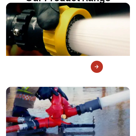
Fire Nozzles