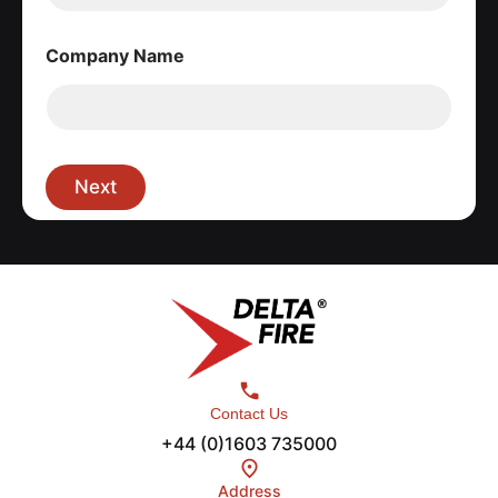
Company Name
Next
Contact Us
+44 (0)1603 735000
Address