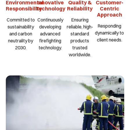
Environmental
Innovative
Quality &
Customer-
Responsibility
Technology
Reliability
Centric
Approach
Committed to
Continuously
Ensuring
Responding
sustainability
developing
reliable, high-
dynamically to
and carbon
advanced
standard
client needs.
neutrality by
firefighting
products
2030.
technology.
trusted
worldwide.