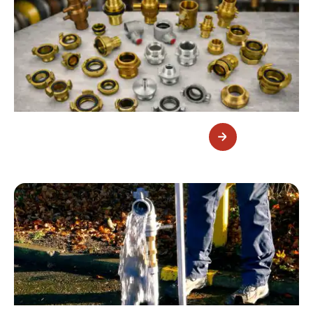
Fire Fittings