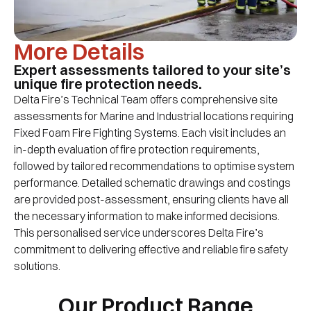
More Details
Expert assessments tailored to your site’s
unique fire protection needs.
Delta Fire’s Technical Team offers comprehensive site
assessments for Marine and Industrial locations requiring
Fixed Foam Fire Fighting Systems. Each visit includes an
in-depth evaluation of fire protection requirements,
followed by tailored recommendations to optimise system
performance. Detailed schematic drawings and costings
are provided post-assessment, ensuring clients have all
the necessary information to make informed decisions.
This personalised service underscores Delta Fire’s
commitment to delivering effective and reliable fire safety
solutions.
Our Product Range