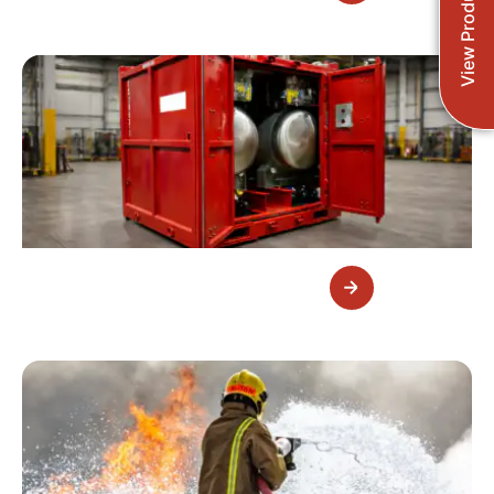
View Products
Foam Systems