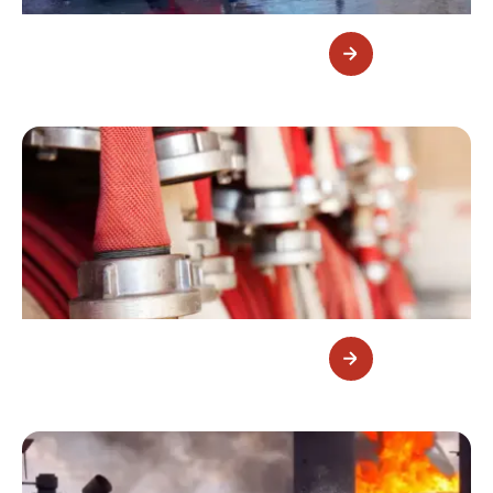
Fire Monitors
Fire Hoses