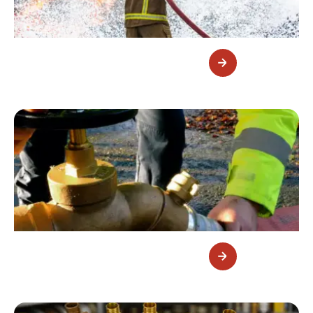
Fluorine-Free Foam Concentrate
Fire Hydrant Valves