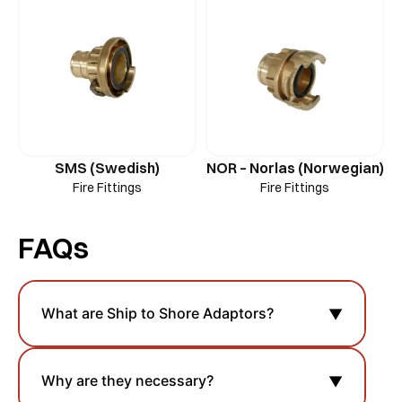
SMS (Swedish)
NOR – Norlas (Norwegian)
Fire Fittings
Fire Fittings
FAQs
What are Ship to Shore Adaptors?
▼
Why are they necessary?
▼