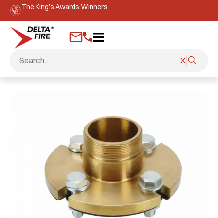
The King’s Awards Winners