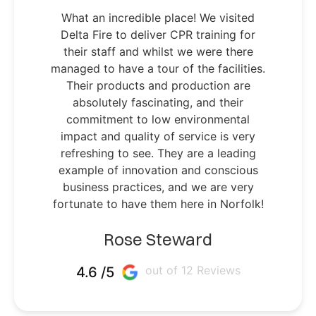
What an incredible place! We visited
Delta Fire to deliver CPR training for
their staff and whilst we were there
managed to have a tour of the facilities.
Their products and production are
absolutely fascinating, and their
commitment to low environmental
impact and quality of service is very
refreshing to see. They are a leading
example of innovation and conscious
business practices, and we are very
fortunate to have them here in Norfolk!
Rose Steward
out of 12 Reviews
4.6 /5