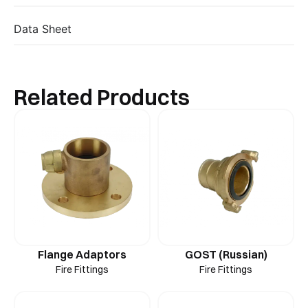
Data Sheet
Related Products
Flange Adaptors
GOST (Russian)
Fire Fittings
Fire Fittings