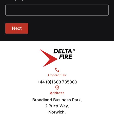
Next
Contact Us
+44 (0)1603 735000
Address
Broadland Business Park,
2 Burtt Way,
Norwich,