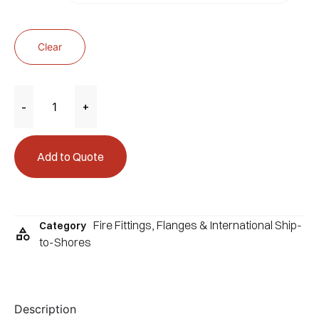
Clear
-
+
Add to Quote
Fire Fittings
,
Flanges & International Ship-
Category
to-Shores
Description