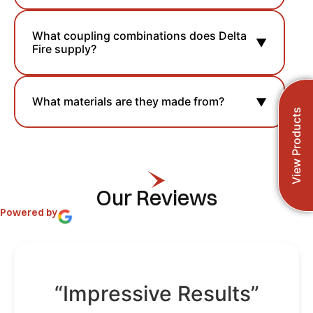
What coupling combinations does Delta
▼
Fire supply?
What materials are they made from?
▼
View Products
Our Reviews
Powered by
“Impressive Results”