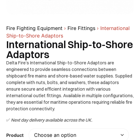
Fire Fighting Equipment
›
Fire Fittings
› International
Ship-to-Shore Adaptors
International Ship-to-Shore
Adaptors
Delta Fire’s International Ship-to-Shore Adaptors are
engineered to provide seamless connections between
shipboard fire mains and shore-based water supplies. Supplied
complete with nuts, bolts, and washers, these adaptors
ensure secure and efficient integration with various
international outlet fittings. Available in multiple configurations,
they are essential for maritime operations requiring reliable fire
protection connectivity. ​
✅
Next day delivery available across the UK.
Product