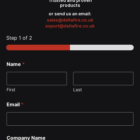
Trusted
and proven
products
or send us an email:
sales@deltafire.co.uk
export@deltafire.co.uk
Step
1
of 2
Name
*
First
Last
Email
*
Company Name