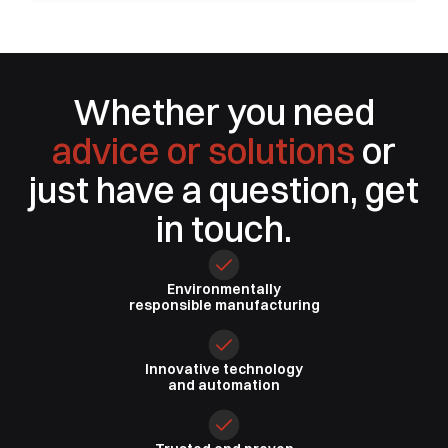
Whether you need
advice or solutions
or
just have a question, get
in touch.
Environmentally
responsible
manufacturing
Innovative
technology
and automation