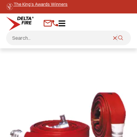
The King’s Awards Winners