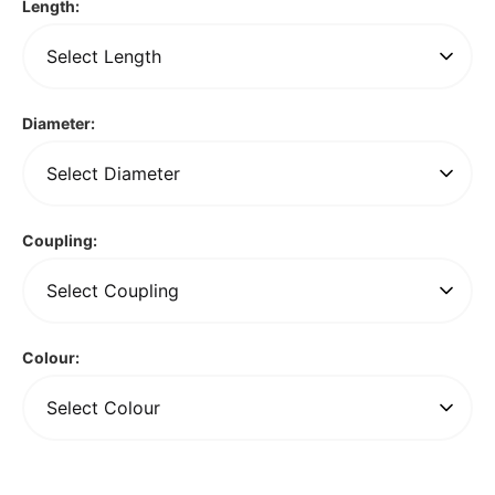
Length:
Diameter:
Coupling:
Colour: