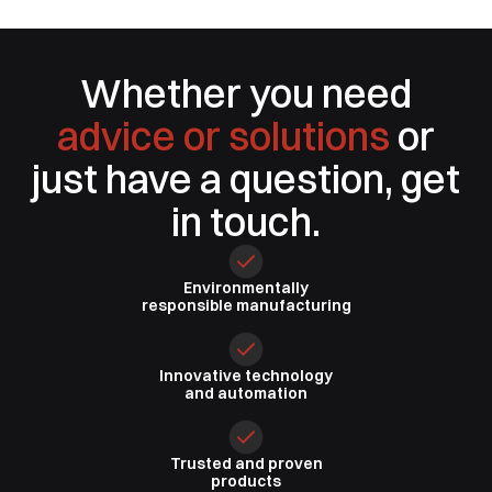
Whether you need
advice or solutions
or
just have a question, get
in touch.
Environmentally
responsible
manufacturing
Innovative
technology
and automation
Trusted
and proven
products