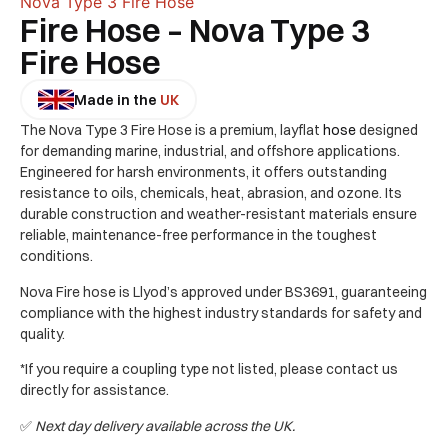
Nova Type 3 Fire Hose
Fire Hose – Nova Type 3
Fire Hose
Made in the
UK
The Nova Type 3 Fire Hose is a premium, layflat
hose
designed
for demanding marine, industrial, and offshore applications.
Engineered for harsh environments, it offers outstanding
resistance to oils, chemicals, heat, abrasion, and ozone. Its
durable construction and weather-resistant materials ensure
reliable, maintenance-free performance in the toughest
conditions.
Nova Fire hose is Llyod’s approved under BS3691, guaranteeing
compliance with the highest industry standards for safety and
quality.
*If you require a coupling type not listed, please contact us
directly for assistance.
✅
Next day delivery available across the UK.