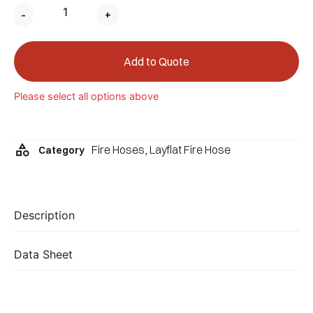
-
+
Add to Quote
Please select all options above
Fire Hoses
,
Layflat Fire Hose
Category
Description
Data Sheet