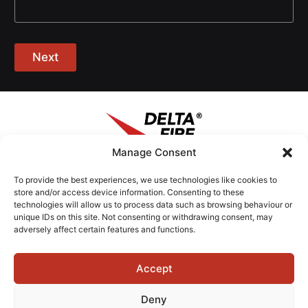
Next
Manage Consent
To provide the best experiences, we use technologies like cookies to
Contact Us
store and/or access device information. Consenting to these
+44 (0)1603 735000
technologies will allow us to process data such as browsing behaviour or
unique IDs on this site. Not consenting or withdrawing consent, may
adversely affect certain features and functions.
Address
Broadland Business Park,
2 Burtt Way,
Accept
Norwich,
Deny
NR7 0FE