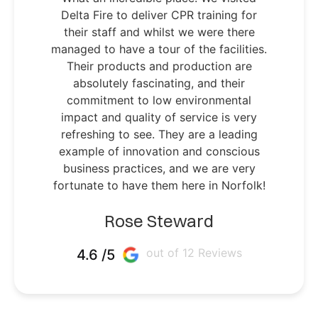
Delta Fire to deliver CPR training for
their staff and whilst we were there
managed to have a tour of the facilities.
Their products and production are
absolutely fascinating, and their
commitment to low environmental
impact and quality of service is very
refreshing to see. They are a leading
example of innovation and conscious
business practices, and we are very
fortunate to have them here in Norfolk!
Rose Steward
out of 12 Reviews
4.6 /5