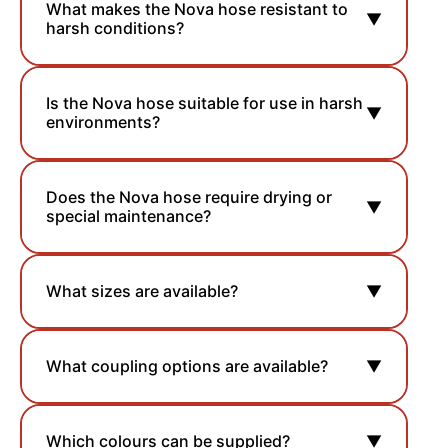
What makes the Nova hose resistant to
▼
harsh conditions?
Is the Nova hose suitable for use in harsh
▼
environments?
Does the Nova hose require drying or
▼
special maintenance?
What sizes are available?
▼
What coupling options are available?
▼
Which colours can be supplied?
▼