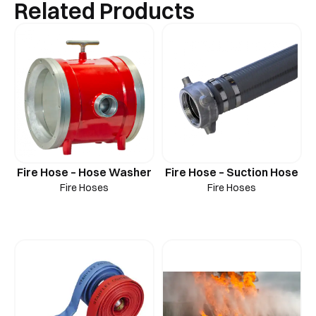
Related Products
Fire Hose – Hose Washer
Fire Hose – Suction Hose
Fire Hoses
Fire Hoses