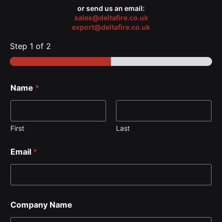
or send us an email:
sales@deltafire.co.uk
export@deltafire.co.uk
Step
1
of 2
Name
*
First
Last
Email
*
Company Name