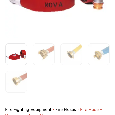
Fire Fighting Equipment
›
Fire Hoses
› Fire Hose –