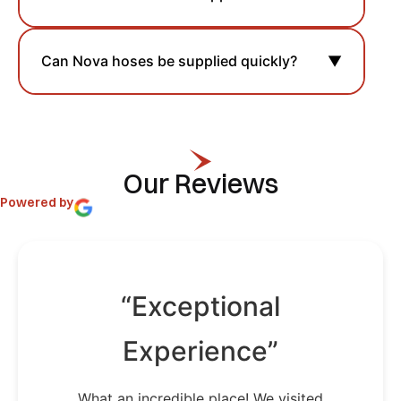
Can Nova hoses be supplied quickly?
▼
Our Reviews
Powered by
“Exceptional
Experience”
What an incredible place! We visited