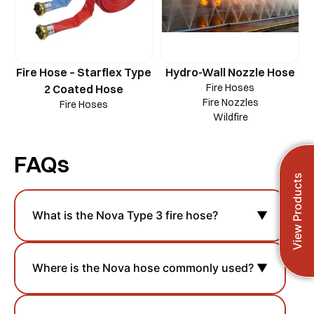
Fire Hose – Starflex Type
Hydro-Wall Nozzle Hose
Fire Hoses
2 Coated Hose
Fire Nozzles
Fire Hoses
Wildfire
FAQs
View Products
What is the Nova Type 3 fire hose?
▼
Where is the Nova hose commonly used?
▼