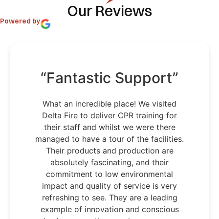
Our Reviews
Powered by
“Fantastic Support”
What an incredible place! We visited
Delta Fire to deliver CPR training for
their staff and whilst we were there
managed to have a tour of the facilities.
Their products and production are
absolutely fascinating, and their
commitment to low environmental
impact and quality of service is very
refreshing to see. They are a leading
example of innovation and conscious