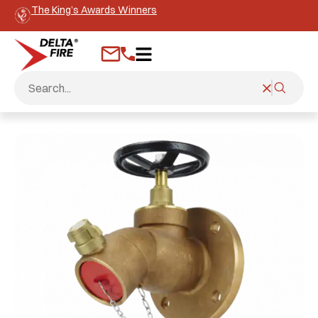
The King’s Awards Winners