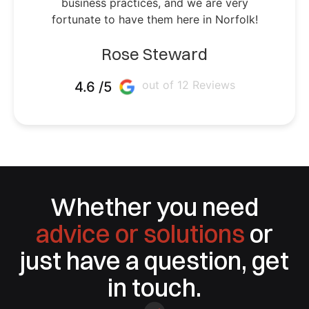
business practices, and we are very
fortunate to have them here in Norfolk!
Rose Steward
out of 12 Reviews
4.6 /5
Whether you need
advice or solutions
or
just have a question, get
in touch.