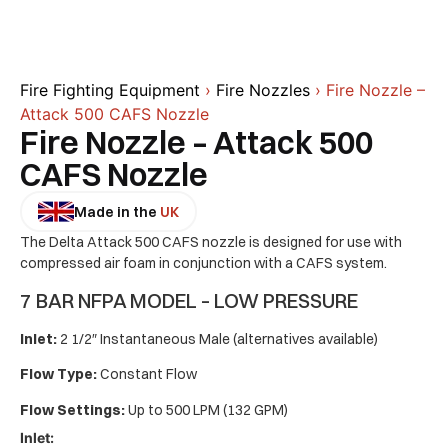
Fire Fighting Equipment
›
Fire Nozzles
› Fire Nozzle –
Attack 500 CAFS Nozzle
Fire Nozzle – Attack 500
CAFS Nozzle
Made in the
UK
The Delta Attack 500 CAFS nozzle is designed for use with
compressed air foam in conjunction with a CAFS system.
7 BAR NFPA MODEL – LOW PRESSURE
Inlet:
2 1/2″ Instantaneous Male (alternatives available)
Flow Type:
Constant Flow
Flow Settings:
Up to 500 LPM (132 GPM)
Inlet: