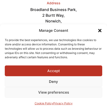
Address
Broadland Business Park,
2 Burtt Way,
Norwich,
NR7 0FE
Manage Consent
Links
Careers
To provide the best experiences, we use technologies like cookies to
About
store and/or access device information. Consenting to these
News
technologies will allow us to process data such as browsing behaviour or
Get in Touch
unique IDs on this site. Not consenting or withdrawing consent, may
Videos
adversely affect certain features and functions.
Accept
Terms of Service
Privacy Policy
Cookies
Deny
View preferences
Copyright © 2026 Delta Fire
Powered by
Cookie Policy
Privacy Policy