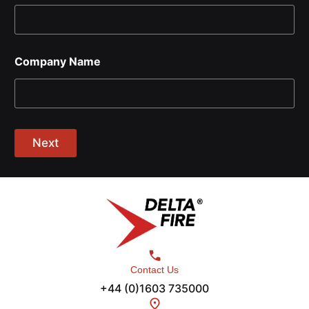
Company Name
Next
Contact Us
+44 (0)1603 735000