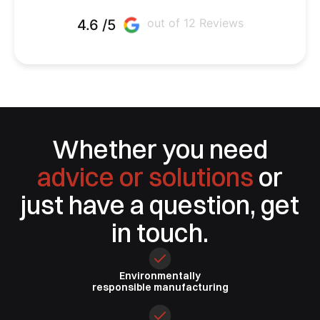
out of 12 Reviews
4.6 /5
Whether you need
advice or solutions
or
just have a question, get
in touch.
Environmentally
responsible
manufacturing