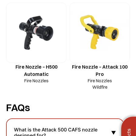
Fire Nozzle – H500
Fire Nozzle – Attack 100
Automatic
Pro
Fire Nozzles
Fire Nozzles
Wildfire
FAQs
What is the Attack 500 CAFS nozzle
▼
designed for?