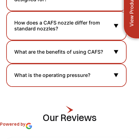
View Products
How does a CAFS nozzle differ from
▼
standard nozzles?
What are the benefits of using CAFS?
▼
What is the operating pressure?
▼
Our Reviews
Powered by