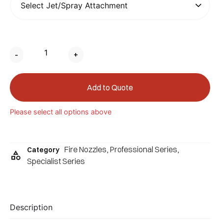
-
+
Add to Quote
Please select all options above
Fire Nozzles
,
Professional Series
,
Category
Specialist Series
Description