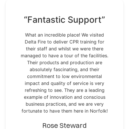
“Fantastic Support”
What an incredible place! We visited
Delta Fire to deliver CPR training for
their staff and whilst we were there
managed to have a tour of the facilities.
Their products and production are
absolutely fascinating, and their
commitment to low environmental
impact and quality of service is very
refreshing to see. They are a leading
example of innovation and conscious
business practices, and we are very
fortunate to have them here in Norfolk!
Rose Steward