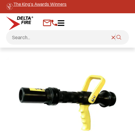
The King’s Awards Winners