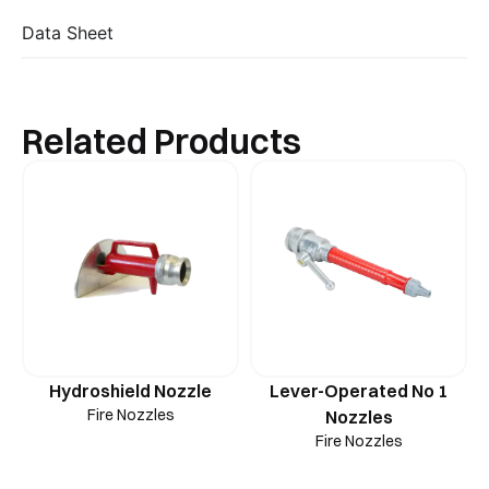
Data Sheet
Related Products
Hydroshield Nozzle
Lever-Operated No 1
Fire Nozzles
Nozzles
Fire Nozzles