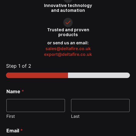
Innovative
technology
and automation
Trusted
and proven
products
or send us an email:
sales@deltafire.co.uk
export@deltafire.co.uk
Step
1
of 2
Name
*
First
Last
Email
*