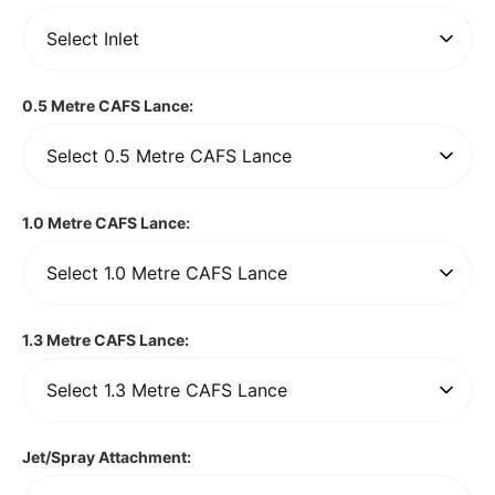
0.5 Metre CAFS Lance:
1.0 Metre CAFS Lance:
1.3 Metre CAFS Lance:
Jet/Spray Attachment: