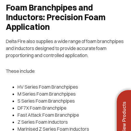
Foam Branchpipes and
Inductors: Precision Foam
Application
Delta Fire also supplies a wide range of foam branchpipes
and inductors designed to provide accurate foam
proportioning and controlled application.
These include:
HV Series Foam Branchpipes
M Series Foam Branchpipes
S Series Foam Branchpipes
View Products
DF7X Foam Branchpipe
Fast Attack Foam Branchpipe
Z Series Foam Inductors
Marinised Z Series Foam Inductors