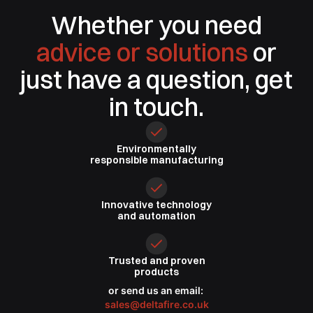
Whether you need
advice or solutions
or
just have a question, get
in touch.
Environmentally
responsible
manufacturing
Innovative
technology
and automation
Trusted
and proven
products
or send us an email:
sales@deltafire.co.uk