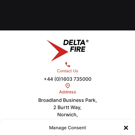
Contact Us
+44 (0)1603 735000
Address
Broadland Business Park,
2 Burtt Way,
Norwich,
NR7 0FE
Links
Manage Consent
Careers