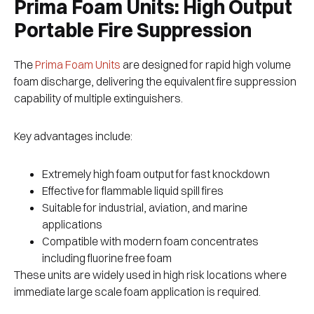
Prima Foam Units: High Output
Portable Fire Suppression
The
Prima Foam Units
are designed for rapid high volume
foam discharge, delivering the equivalent fire suppression
capability of multiple extinguishers.
Key advantages include:
Extremely high foam output for fast knockdown
Effective for flammable liquid spill fires
Suitable for industrial, aviation, and marine
applications
Compatible with modern foam concentrates
including fluorine free foam
These units are widely used in high risk locations where
immediate large scale foam application is required.