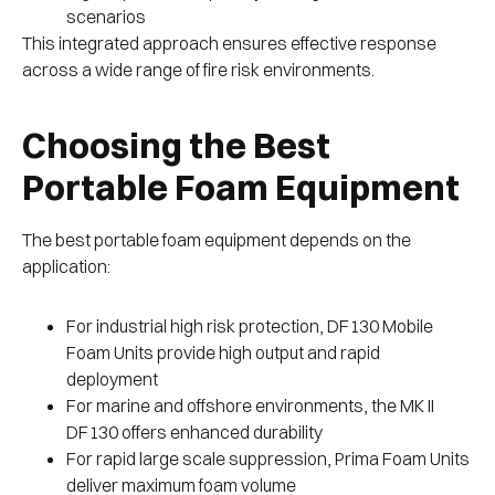
scenarios
This integrated approach ensures effective response
across a wide range of fire risk environments.
Choosing the Best
Portable Foam Equipment
The best portable foam equipment depends on the
application:
For industrial high risk protection, DF130 Mobile
Foam Units provide high output and rapid
deployment
For marine and offshore environments, the MK II
DF130 offers enhanced durability
For rapid large scale suppression, Prima Foam Units
deliver maximum foam volume