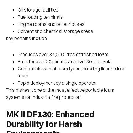
Oil storage facilities
Fuel loading terminals
Engine rooms and boiler houses
Solvent and chemical storage areas
Key benefits include:
Produces over 34,000 litres of finished foam
Runs for over 20 minutes from a 130 litre tank
Compatible with all foam types including fluorine free
foam
Rapid deployment by a single operator
This makes it one of the most effective portable foam
systems for industrial fire protection.
MK II DF130: Enhanced
Durability for Harsh