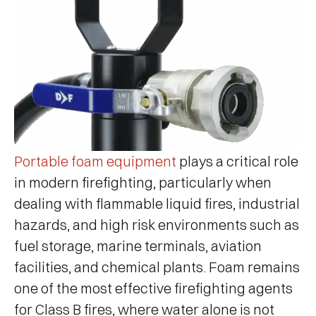
Portable foam equipment
plays a critical role
in modern firefighting, particularly when
dealing with flammable liquid fires, industrial
hazards, and high risk environments such as
fuel storage, marine terminals, aviation
facilities, and chemical plants. Foam remains
one of the most effective firefighting agents
for Class B fires, where water alone is not