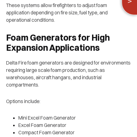
These systems allow firefighters to adjust foam
application depending on fire size, fuel type, and
operational conditions.
Foam Generators for High
Expansion Applications
Delta Fire foam generators are designed for environments
requiring large scale foam production, such as
warehouses, aircraft hangars, and industrial
compartments.
Options include:
Mini Excel Foam Generator
Excel Foam Generator
Compact Foam Generator