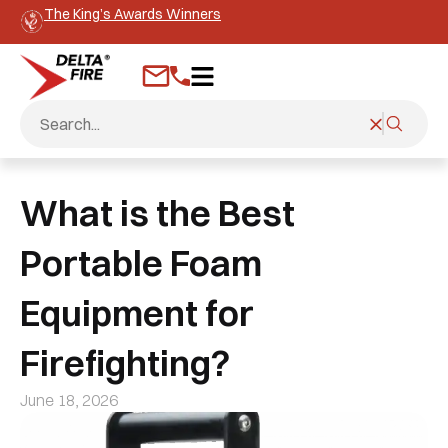
The King’s Awards Winners
What is the Best
Portable Foam
Equipment for
Firefighting?
June 18, 2026