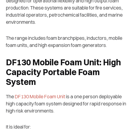
designed for operational flexibility and high output foam
production. These systems are suitable for fire services,
industrial operators, petrochemical facilities, and marine
environments.
The range includes foam branchpipes, inductors, mobile
foam units, and high expansion foam generators.
DF130 Mobile Foam Unit: High
Capacity Portable Foam
System
The
DF130 Mobile Foam Unit
is a one person deployable
high capacity foam system designed for rapid response in
high risk environments.
It is ideal for: