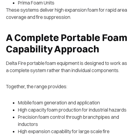
Prima Foam Units
These systems deliver high expansion foam for rapid area
coverage and fire suppression.
A Complete Portable Foam
Capability Approach
Delta Fire portable foam equipment is designed to work as
a complete system rather than individual components.
Together, the range provides:
Mobile foam generation and application
High capacity foam production for industrial hazards
Precision foam control through branchpipes and
inductors
High expansion capability for large scale fire