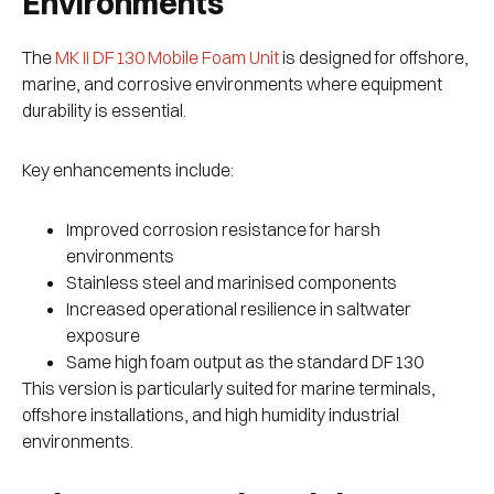
Environments
The
MK II DF130 Mobile Foam Unit
is designed for offshore,
marine, and corrosive environments where equipment
durability is essential.
Key enhancements include:
Improved corrosion resistance for harsh
environments
Stainless steel and marinised components
Increased operational resilience in saltwater
exposure
Same high foam output as the standard DF130
This version is particularly suited for marine terminals,
offshore installations, and high humidity industrial
environments.