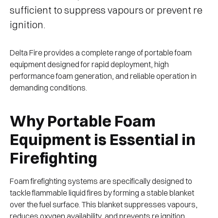
sufficient to suppress vapours or prevent re
ignition.
Delta Fire provides a complete range of portable foam
equipment designed for rapid deployment, high
performance foam generation, and reliable operation in
demanding conditions.
Why Portable Foam
Equipment is Essential in
Firefighting
Foam firefighting systems are specifically designed to
tackle flammable liquid fires by forming a stable blanket
over the fuel surface. This blanket suppresses vapours,
reduces oxygen availability, and prevents re ignition.