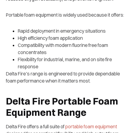
Portable foam equipment is widely used because it offers:
Rapid deployment in emergency situations
High efficiency foam application
Compatibility with modern fluorine free foam
concentrates
Flexibility for industrial, marine, and on site fire
response
Delta Fire’s range is engineered to provide dependable
foam performance when it matters most.
Delta Fire Portable Foam
Equipment Range
Delta Fire offers a full suite of
portable foam equipment