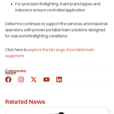
For precision firefighting, foam branchpipes and
inductors ensure controlled application
Delta Fire continues to support fire services and industrial
operators with proven portable foam solutions designed
for real world firefighting conditions.
Click here to
explore the full range of portable foam
equipment.
Categories
News
Related News