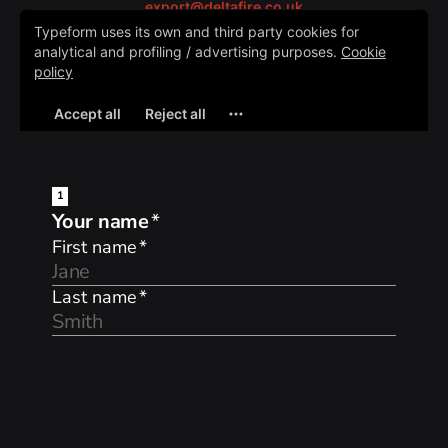
export@deltafire.co.uk