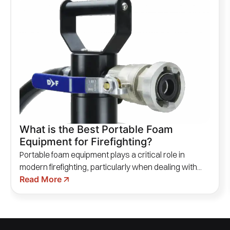
What is the Best Portable Foam
Equipment for Firefighting?
Portable foam equipment plays a critical role in
modern firefighting, particularly when dealing with...
Read More