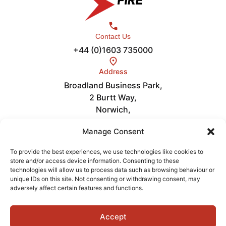
Contact Us
+44 (0)1603 735000
Address
Broadland Business Park,
2 Burtt Way,
Norwich,
NR7 0FE
Links
Manage Consent
Careers
About
To provide the best experiences, we use technologies like cookies to
store and/or access device information. Consenting to these
News
technologies will allow us to process data such as browsing behaviour or
Get in Touch
unique IDs on this site. Not consenting or withdrawing consent, may
Videos
adversely affect certain features and functions.
Accept
Terms of Service
Privacy Policy
Cookies