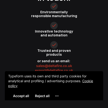
Environmentally
responsible
manufacturing
Innovative
technology
and automation
Trusted
and proven
products
or send us an email:
sales@deltafire.co.uk
export@deltafire.co.uk