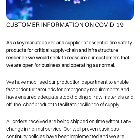
CUSTOMER INFORMATION ON COVID-19
As a key manufacturer and supplier of essential fire safety
products for critical supply-chain and infrastructure
resilience we would seek to reassure our customers that
we are open for business and operating as normal.
We have mobilised our production department to enable
fast order turnarounds for emergency requirements and
have ensured adequate stockholding of raw materials and
off-the-shelf product to facilitate resilience of supply.
All orders received are being shipped on time without any
change in normal service. Our well proven business
continuity policies have been implemented and we are