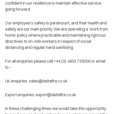
confident in our resilience to maintain effective service
going forward.
Our employee’s safety is paramount, and their health and
safety are our main priority. We are operating a ‘work from
home’ policy where practicable and maintaining rigorous
directives to on-site workers in respect of social
distancing and regular hand sanitising.
For all enquiries please call +44 (0) 1603 735000 or email
to –
UK enquiries: sales@deltafire.co.uk
Export enquiries: export@deltafire.co.uk
In these challenging times we would take this opportunity