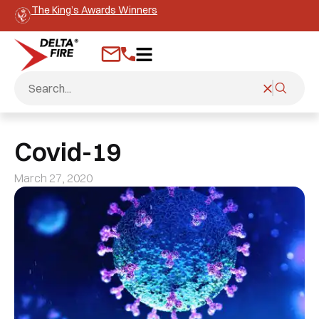
The King’s Awards Winners
Covid-19
March 27, 2020