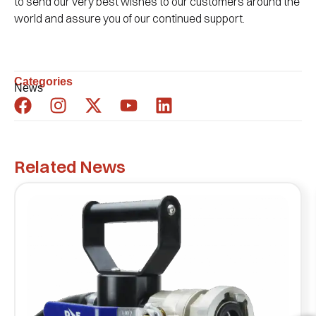
to send our very best wishes to our customers around the
world and assure you of our continued support.
Categories
News
Related News