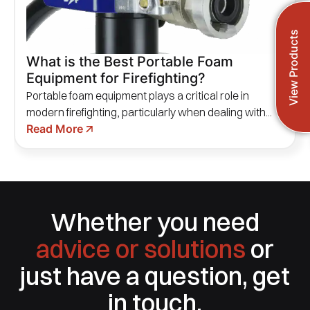
View Products
What is the Best Portable Foam
Equipment for Firefighting?
Portable foam equipment plays a critical role in
modern firefighting, particularly when dealing with...
Read More
Whether you need
advice or solutions
or
just have a question, get
in touch.