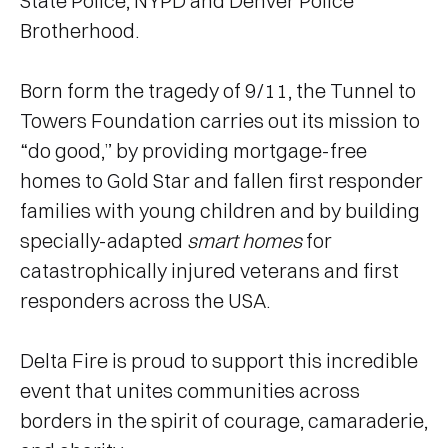
State Police, NYPD and Denver Police
Brotherhood.
Born form the tragedy of 9/11, the Tunnel to
Towers Foundation carries out its mission to
“do good,” by providing mortgage-free
homes to Gold Star and fallen first responder
families with young children and by building
specially-adapted
smart homes
for
catastrophically injured veterans and first
responders across the USA.
Delta Fire is proud to support this incredible
event that unites communities across
borders in the spirit of courage, camaraderie,