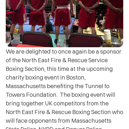
We are delighted to once again be a sponsor
of the North East Fire & Rescue Service
Boxing Section, this time at the upcoming
charity boxing event in Boston,
Massachusetts benefiting the Tunnel to
Towers Foundation. The boxing event will
bring together UK competitors from the
North East Fire & Rescue Boxing Section who
will face opponents from Massachusetts