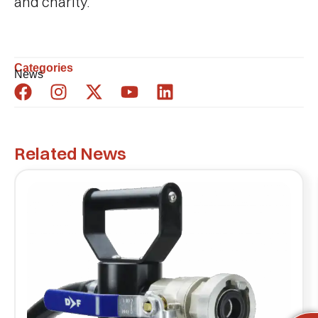
and charity.
Categories
News
Related News