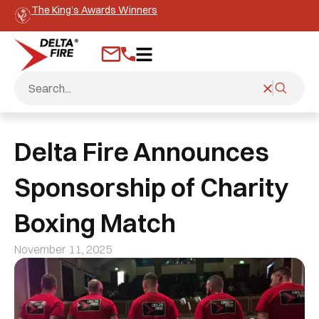
The King’s Awards Winners
Delta Fire Announces
Sponsorship of Charity
Boxing Match
November 11, 2025