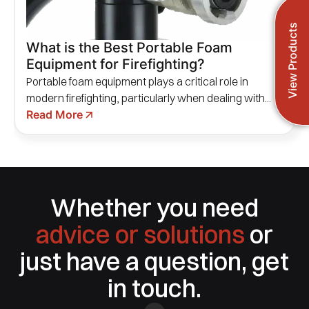
View Products
What is the Best Portable Foam
Equipment for Firefighting?
Portable foam equipment plays a critical role in
modern firefighting, particularly when dealing with...
Read More
Whether you need
advice or solutions
or
just have a question, get
in touch.