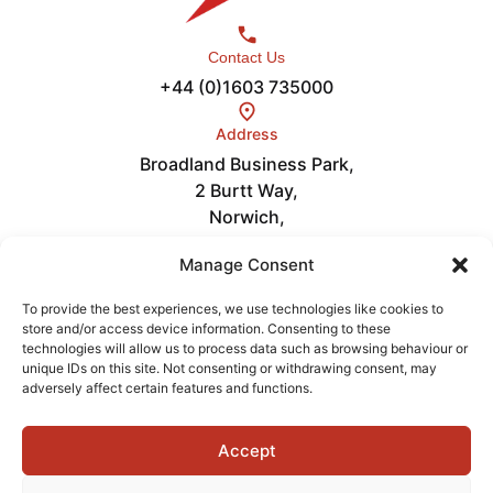
Contact Us
+44 (0)1603 735000
Address
Broadland Business Park,
2 Burtt Way,
Norwich,
NR7 0FE
Links
Manage Consent
Careers
About
To provide the best experiences, we use technologies like cookies to
store and/or access device information. Consenting to these
News
technologies will allow us to process data such as browsing behaviour or
Get in Touch
unique IDs on this site. Not consenting or withdrawing consent, may
Videos
adversely affect certain features and functions.
Accept
Terms of Service
Privacy Policy
Cookies