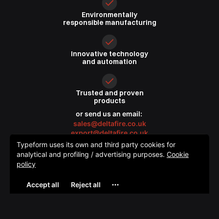
Environmentally
responsible
manufacturing
Innovative
technology
and automation
Trusted
and proven
products
or send us an email:
sales@deltafire.co.uk
export@deltafire.co.uk