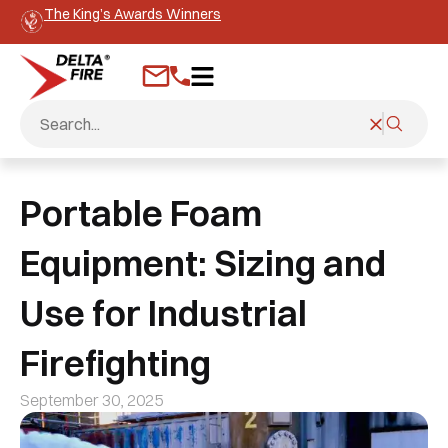
The King’s Awards Winners
Portable Foam
Equipment: Sizing and
Use for Industrial
Firefighting
September 30, 2025