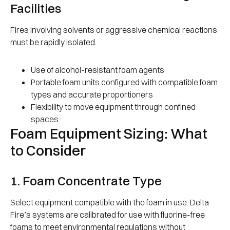
Facilities
Fires involving solvents or aggressive chemical reactions
must be rapidly isolated.
Use of alcohol-resistant foam agents
Portable foam units configured with compatible foam
types and accurate proportioners
Flexibility to move equipment through confined
spaces
Foam Equipment Sizing: What
to Consider
1. Foam Concentrate Type
Select equipment compatible with the foam in use. Delta
Fire’s systems are calibrated for use with fluorine-free
foams to meet environmental regulations without