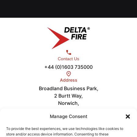
Contact Us
+44 (0)1603 735000
Address
Broadland Business Park,
2 Burtt Way,
Norwich,
NR7 0FE
Links
Manage Consent
Careers
About
To provide the best experiences, we use technologies like cookies to
store and/or access device information. Consenting to these
News