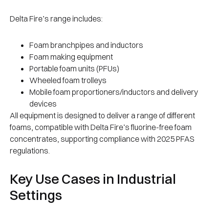
Delta Fire’s range includes:
Foam branchpipes and inductors
Foam making equipment
Portable foam units (PFUs)
Wheeled foam trolleys
Mobile foam proportioners/inductors and delivery
devices
All equipment is designed to deliver a range of different
foams, compatible with Delta Fire’s fluorine-free foam
concentrates, supporting compliance with 2025 PFAS
regulations.
Key Use Cases in Industrial
Settings