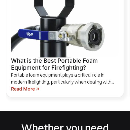
What is the Best Portable Foam
Equipment for Firefighting?
Portable foam equipment plays a critical role in
modern firefighting, particularly when dealing with...
Read More
Whether you need