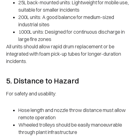
25L back-mounted units: Lightweight for mobile use,
suitable for smaller incidents
200L units: A good balance for medium-sized
industrial sites
1000L units: Designed for continuous discharge in
large fire zones
All units should allow rapid drum replacement or be
integrated with foam pick-up tubes for longer-duration
incidents.
5. Distance to Hazard
For safety and usability:
Hose length and nozzle throw distance must allow
remote operation
Wheeled trolleys should be easily manoeuvrable
through plant infrastructure