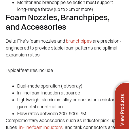
Monitor and branchpipe selection must support
long-range throw (up to 25m or more)
Foam Nozzles, Branchpipes,
and Accessories
Delta Fire’s foam nozzles and
branchpipes
are precision-
engineered to provide stable foam patterns and optimal
expansion ratios.
Typical features include:
Dual-mode operation (jet/spray)
In-line foam induction at source
View Products
Lightweight aluminium alloy or corrosion resistant
gunmetal construction
Flow rates between 200–900 LPM
Complementary accessories such as inductor pick-up
tubes,
in-line foam inductors
, and tank connectors are