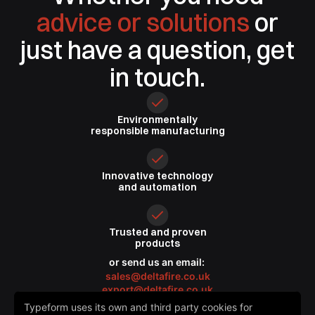
advice or solutions
or
just have a question, get
in touch.
Environmentally
responsible
manufacturing
Innovative
technology
and automation
Trusted
and proven
products
or send us an email:
sales@deltafire.co.uk
export@deltafire.co.uk