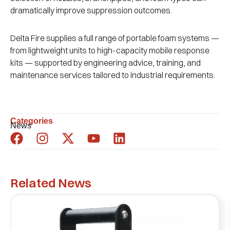
dramatically improve suppression outcomes.
Delta Fire supplies a full range of portable foam systems —
from lightweight units to high-capacity mobile response
kits — supported by engineering advice, training, and
maintenance services tailored to industrial requirements.
Categories
News
Related News