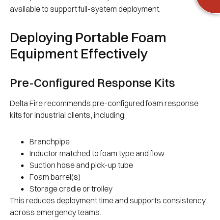
available to support full-system deployment.
Deploying Portable Foam
Equipment Effectively
Pre-Configured Response Kits
Delta Fire recommends pre-configured foam response
kits for industrial clients, including:
Branchpipe
Inductor matched to foam type and flow
Suction hose and pick-up tube
Foam barrel(s)
Storage cradle or trolley
This reduces deployment time and supports consistency
across emergency teams.