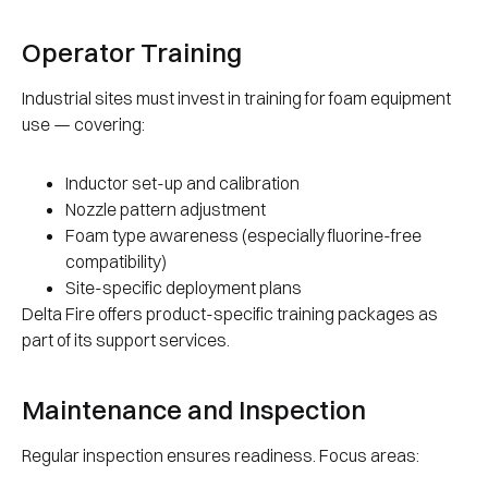
Operator Training
Industrial sites must invest in training for foam equipment
use — covering:
Inductor set-up and calibration
Nozzle pattern adjustment
Foam type awareness (especially fluorine-free
compatibility)
Site-specific deployment plans
Delta Fire offers product-specific training packages as
part of its support services.
Maintenance and Inspection
Regular inspection ensures readiness. Focus areas: