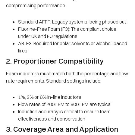
compromising performance.
Standard AFFF: Legacy systems, being phased out
Fluorine-Free Foam (F3): The compliant choice
under UK and EU regulations
AR-F3: Required for polar solvents or alcohol-based
fires
2. Proportioner Compatibility
Foam inductors must match both the percentage and flow
rate requirements. Standard settings include:
1%, 3% or 6% in-line inductors
Flow rates of 200 LPM to 900 LPM are typical
Induction accuracy is critical to ensure foam
effectiveness and conservation
3. Coverage Area and Application