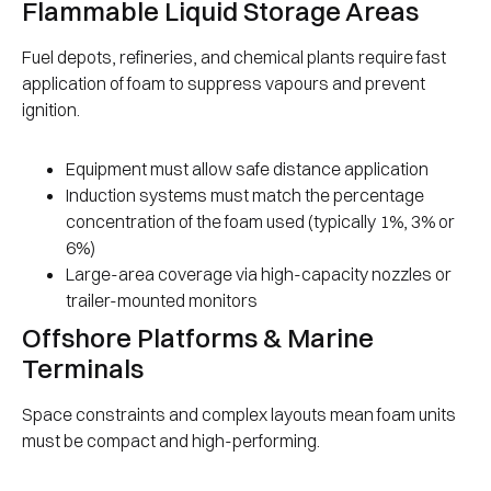
Flammable Liquid Storage Areas
Fuel depots, refineries, and chemical plants require fast
application of foam to suppress vapours and prevent
ignition.
Equipment must allow safe distance application
Induction systems must match the percentage
concentration of the foam used (typically 1%, 3% or
6%)
Large-area coverage via high-capacity nozzles or
trailer-mounted monitors
Offshore Platforms & Marine
Terminals
Space constraints and complex layouts mean foam units
must be compact and high-performing.