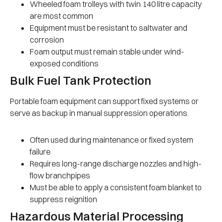
Wheeled foam trolleys with twin 140 litre capacity
are most common
Equipment must be resistant to saltwater and
corrosion
Foam output must remain stable under wind-
exposed conditions
Bulk Fuel Tank Protection
Portable foam equipment can support fixed systems or
serve as backup in manual suppression operations.
Often used during maintenance or fixed system
failure
Requires long-range discharge nozzles and high-
flow branchpipes
Must be able to apply a consistent foam blanket to
suppress reignition
Hazardous Material Processing