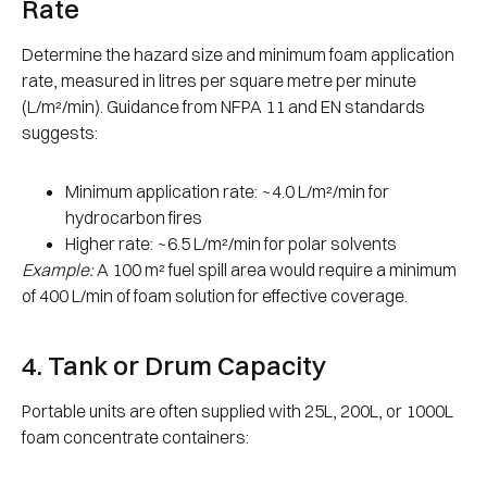
Rate
Determine the hazard size and minimum foam application
rate, measured in litres per square metre per minute
(L/m²/min). Guidance from NFPA 11 and EN standards
suggests:
Minimum application rate: ~4.0 L/m²/min for
hydrocarbon fires
Higher rate: ~6.5 L/m²/min for polar solvents
Example:
A 100 m² fuel spill area would require a minimum
of 400 L/min of foam solution for effective coverage.
4. Tank or Drum Capacity
Portable units are often supplied with 25L, 200L, or 1000L
foam concentrate containers: