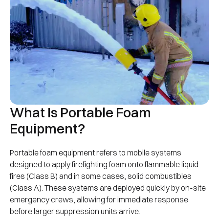
What Is Portable Foam
Equipment?
Portable foam equipment refers to mobile systems
designed to apply firefighting foam onto flammable liquid
fires (Class B) and in some cases, solid combustibles
(Class A). These systems are deployed quickly by on-site
emergency crews, allowing for immediate response
before larger suppression units arrive.