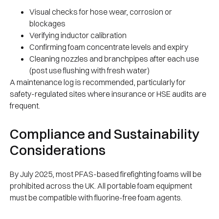
Visual checks for hose wear, corrosion or
blockages
Verifying inductor calibration
Confirming foam concentrate levels and expiry
Cleaning nozzles and branchpipes after each use
(post use flushing with fresh water)
A maintenance log is recommended, particularly for
safety-regulated sites where insurance or HSE audits are
frequent.
Compliance and Sustainability
Considerations
By July 2025, most PFAS-based firefighting foams will be
prohibited across the UK. All portable foam equipment
must be compatible with fluorine-free foam agents.