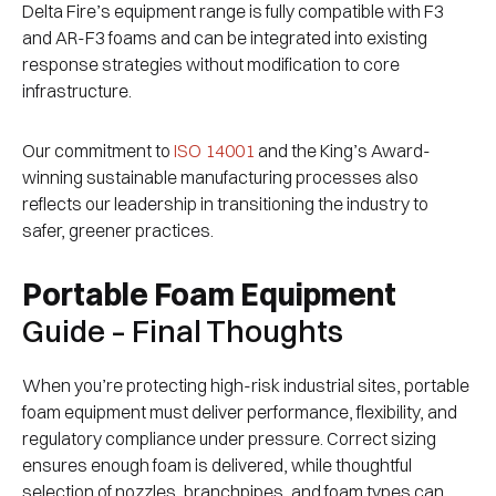
Delta Fire’s equipment range is fully compatible with F3
and AR-F3 foams and can be integrated into existing
response strategies without modification to core
infrastructure.
Our commitment to
ISO 14001
and the King’s Award-
winning sustainable manufacturing processes also
reflects our leadership in transitioning the industry to
safer, greener practices.
Portable Foam Equipment
Guide – Final Thoughts
When you’re protecting high-risk industrial sites, portable
foam equipment must deliver performance, flexibility, and
regulatory compliance under pressure. Correct sizing
ensures enough foam is delivered, while thoughtful
selection of nozzles, branchpipes, and foam types can