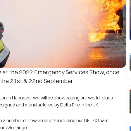
e at the 2022 Emergency Services Show, once
 the 21st & 22nd September.
ition in Hannover we will be showcasing our world-class
 designed and manufactured by Delta Fire in the UK.
unch a number of new products including our DF-7X foam
 nozzle range.