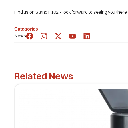
Find us on Stand F102 – look forward to seeing you there.
Categories
News
Related News