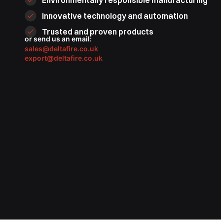
Environmentally responsible manufacturing
Innovative technology and automation
Trusted and proven products
or send us an email:
sales@deltafire.co.uk
export@deltafire.co.uk