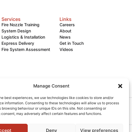
Services
Links
Fire Nozzle Training
Careers
System Design
About
Logistics & Installation
News
Express Delivery
Get in Touch
Fire System Assessment
Videos
Manage Consent
he best experiences, we use technologies like cookies to store and/or
e information. Consenting to these technologies will allow us to process
 browsing behaviour or unique IDs on this site. Not consenting or
okies
 consent, may adversely affect certain features and functions.
ccept
Deny
View preferences
Powered by