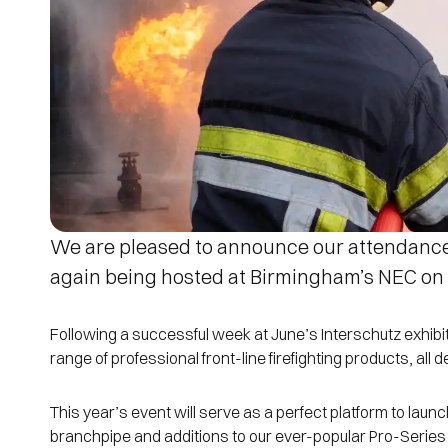
We are pleased to announce our attendanc
again being hosted at Birmingham’s NEC on
Following a successful week at June’s Interschutz exhib
range of professional front-line firefighting products, all
This year’s event will serve as a perfect platform to la
branchpipe and additions to our ever-popular Pro-Series