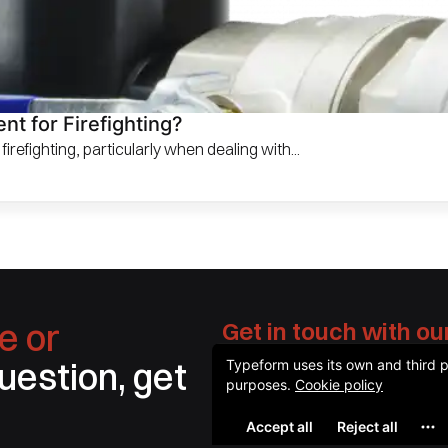
t for Firefighting?
irefighting, particularly when dealing with...
e or
Get in touch with ou
question, get