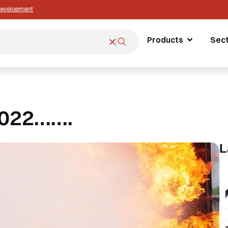
 Development
Products
Sec
2022…….
L