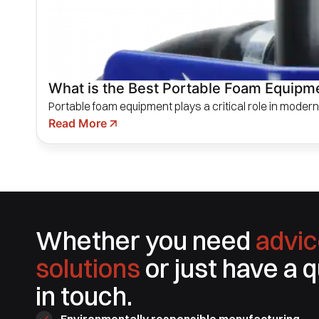
What is the Best Portable Foam Equipmen
Portable foam equipment plays a critical role in modern f
Read More
Whether you need
advic
solutions
or just have a 
in touch.