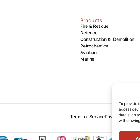
Products
Fire & Rescue
Defence
Construction & Demolition
Petrochemical
Aviation
Marine
To provide t
access devic
data such as
Terms of Service
Privacy Policy
Co
withdrawing
A