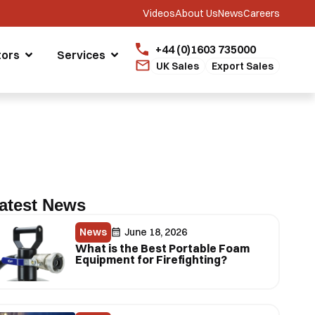
Videos
About Us
News
Careers
+44 (0)1603 735000
tors
Services
UK Sales
Export Sales
atest News
News
June 18, 2026
What is the Best Portable Foam
Equipment for Firefighting?