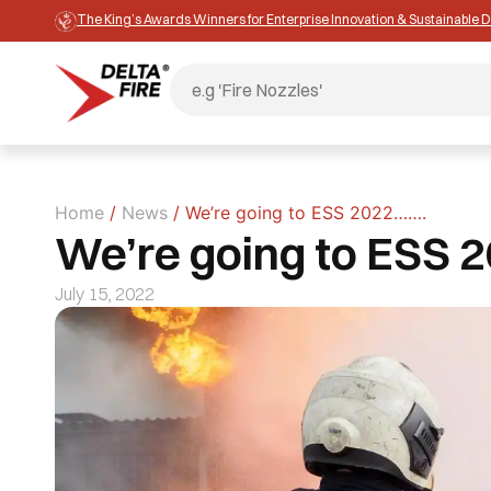
The King’s Awards Winners for Enterprise Innovation & Sustainable
Home
/
News
/ We’re going to ESS 2022…….
We’re going to ESS 
July 15, 2022