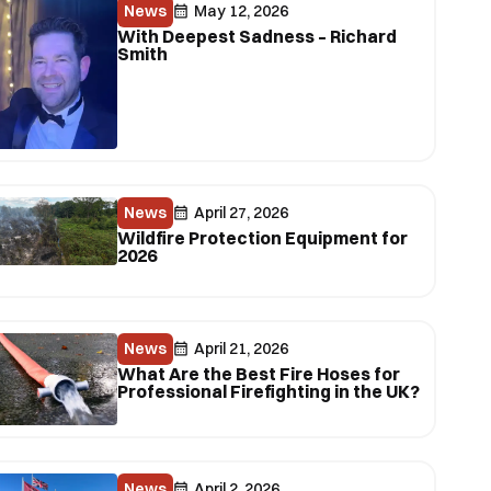
News
May 12, 2026
With Deepest Sadness – Richard
Smith
News
April 27, 2026
Wildfire Protection Equipment for
2026
News
April 21, 2026
What Are the Best Fire Hoses for
Professional Firefighting in the UK?
News
April 2, 2026