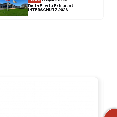
Delta Fire to Exhibit at
INTERSCHUTZ 2026