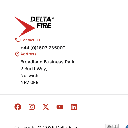
Contact Us
+44 (0)1603 735000
Address
Broadland Business Park,
2 Burtt Way,
Norwich,
NR7 0FE
Copyright © 2026 Delta Fire