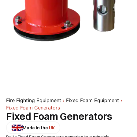
Fire Fighting Equipment
›
Fixed Foam Equipment
›
Fixed Foam Generators
Fixed Foam Generators
Made in the
UK