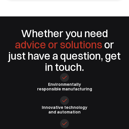
Whether you need
advice or solutions
or
just have a question, get
in touch.
Environmentally
responsible
manufacturing
Innovative
technology
and automation