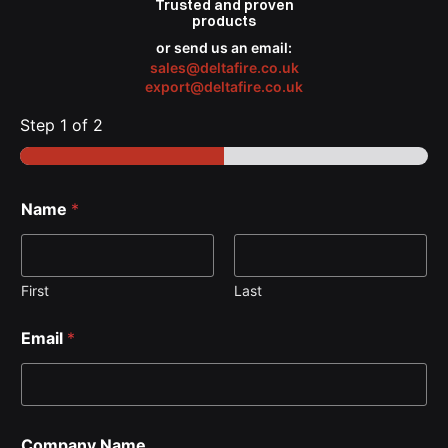
Trusted
and proven
products
or send us an email:
sales@deltafire.co.uk
export@deltafire.co.uk
Step
1
of 2
Name
*
First
Last
Email
*
Company Name