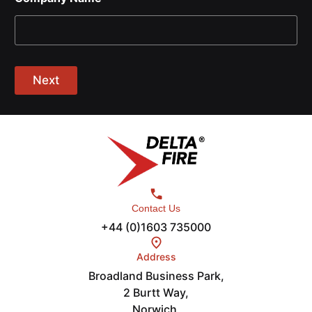
Next
Contact Us
+44 (0)1603 735000
Address
Broadland Business Park,
2 Burtt Way,
Norwich,