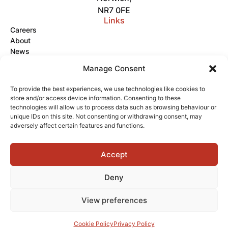
NR7 0FE
Links
Careers
About
News
Get in Touch
Manage Consent
Videos
To provide the best experiences, we use technologies like cookies to
store and/or access device information. Consenting to these
Terms of Service
Privacy Policy
Cookies
technologies will allow us to process data such as browsing behaviour or
unique IDs on this site. Not consenting or withdrawing consent, may
adversely affect certain features and functions.
Accept
Copyright © 2026 Delta Fire
Powered by
Deny
View preferences
Cookie Policy
Privacy Policy