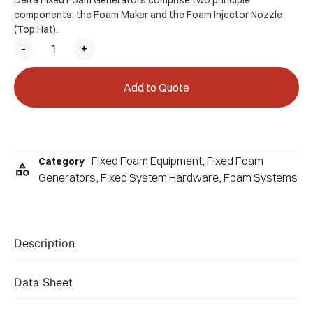
Delta Fixed Foam Generators comprise two principle
components, the Foam Maker and the Foam Injector Nozzle
(Top Hat).
-
+
Add to Quote
Fixed Foam Equipment
,
Fixed Foam
Category
Generators
,
Fixed System Hardware
,
Foam Systems
Description
Data Sheet