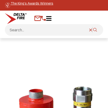
The King’s Awards Winners