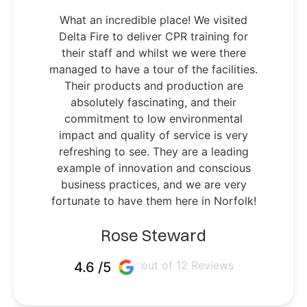
What an incredible place! We visited
Delta Fire to deliver CPR training for
their staff and whilst we were there
managed to have a tour of the facilities.
Their products and production are
absolutely fascinating, and their
commitment to low environmental
impact and quality of service is very
refreshing to see. They are a leading
example of innovation and conscious
business practices, and we are very
fortunate to have them here in Norfolk!
Rose Steward
out of 12 Reviews
4.6 /5