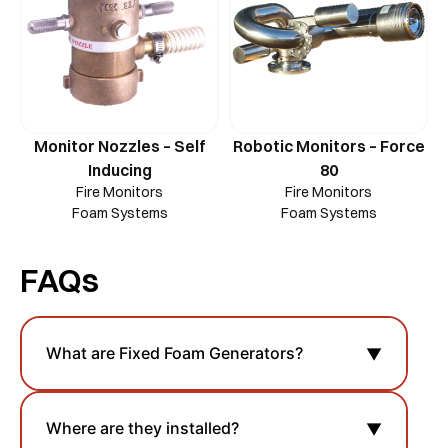
Monitor Nozzles – Self
Robotic Monitors – Force
Inducing
80
Fire Monitors
Fire Monitors
Foam Systems
Foam Systems
FAQs
What are Fixed Foam Generators?
▼
Where are they installed?
▼