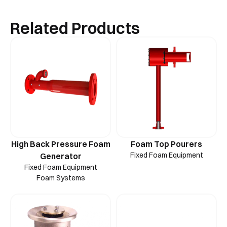
Related Products
High Back Pressure Foam
Foam Top Pourers
Fixed Foam Equipment
Generator
Fixed Foam Equipment
Foam Systems