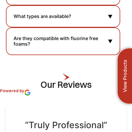
What types are available?
▼
Are they compatible with fluorine free
▼
foams?
View Products
Our Reviews
Powered by
“Truly Professional”